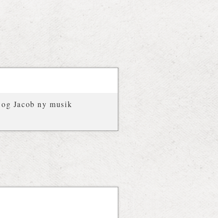
n og Jacob ny musik