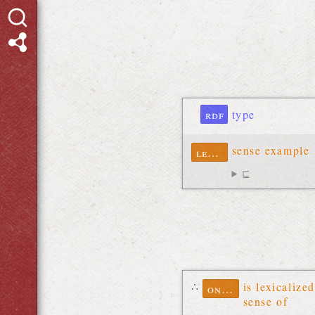
rdf
type
sense example
lexinfo
⊑
∴
is lexicalized
ontolex
sense of