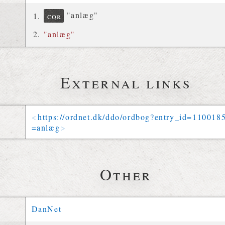
"anlæg"
cor
"anlæg"
External links
https://
ordnet
.
dk
/
ddo
/
ordbog
?
entry_id
=
110018
=
anlæg
Other
DanNet