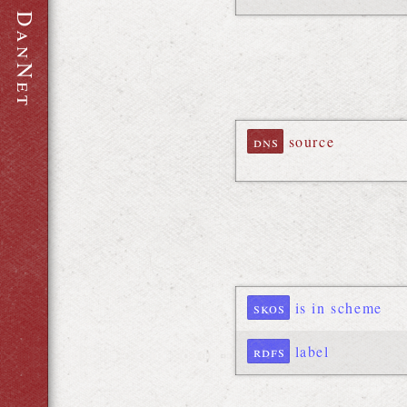
D
a
n
N
e
t
dns
source
skos
is in scheme
rdfs
label