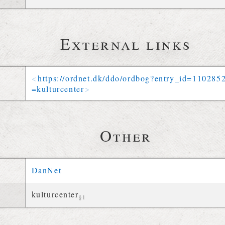
External links
https://
ordnet
.
dk
/
ddo
/
ordbog
?
entry_id
=
110285
=
kulturcenter
Other
DanNet
kulturcenter
§1