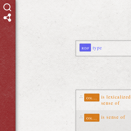
rdf
type
∴
is lexicalized
ontolex
sense of
∴
is sense of
ontolex