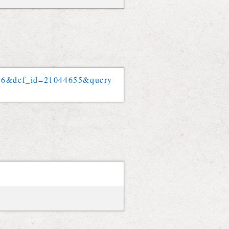
26
&
def_id
=
21044655
&
query