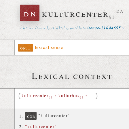
dn
kulturcenter
da
§1
https://
wordnet
.
dk
/
dannet
/
data
/
sense-21044655
lexical sense
ontolex
Lexical context
kulturcenter
•
kulturhus
•
…
§1
§1
"kulturcenter"
cor
"kulturcenter"