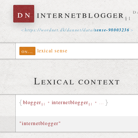
dn
internetblogger
d
§1
https://
wordnet
.
dk
/
dannet
/
data
/
sense-98003236
lexical sense
ontolex
Lexical context
blogger
•
internetblogger
•
…
§1
§1
"internetblogger"