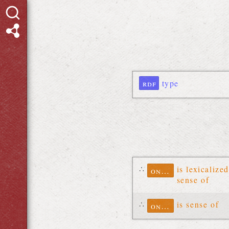
rdf
type
∴
is lexicalized
ontolex
sense of
∴
is sense of
ontolex