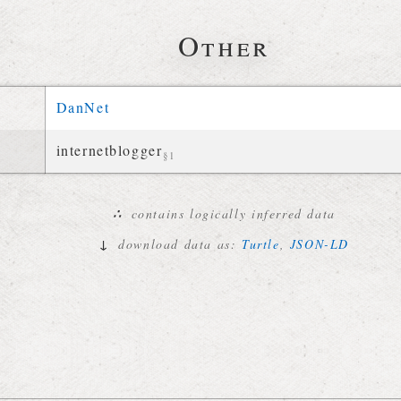
Other
DanNet
internetblogger
§1
∴
contains logically inferred data
↓
download data as:
Turtle
,
JSON-LD