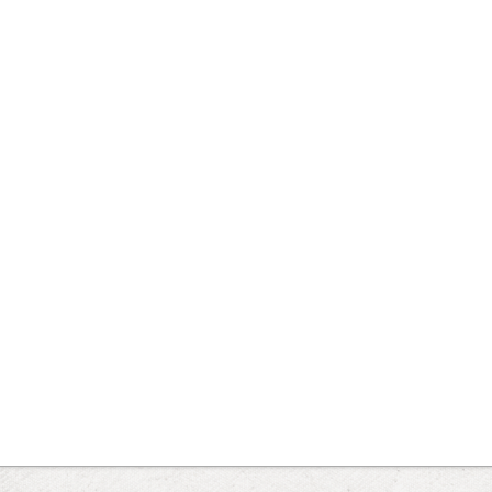
 for the current synset