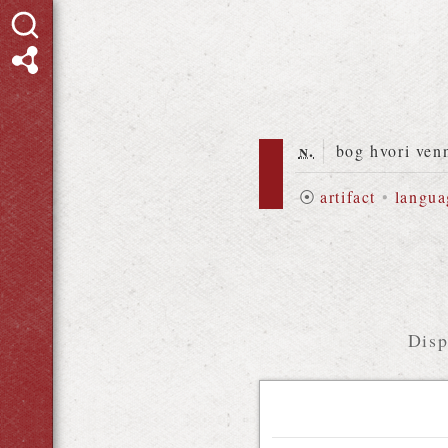
n.
bog hvori ven
⦿
artifact
•
langua
Disp