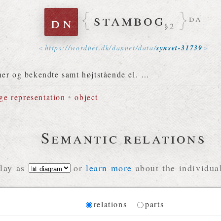
stambog
dn
da
§2
https://
wordnet
.
dk
/
dannet
/
data
/
synset-31739
ner og bekendte samt højtstående el. …
ge representation
•
object
Semantic relations
lay as
or
learn more
about the individual
Diagram
relations
parts