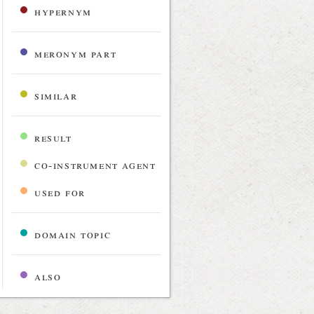
hypernym
meronym part
similar
result
co-instrument agent
used for
domain topic
also