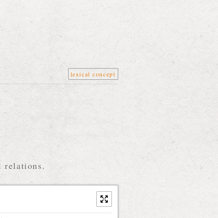
lexical concept
 relations.