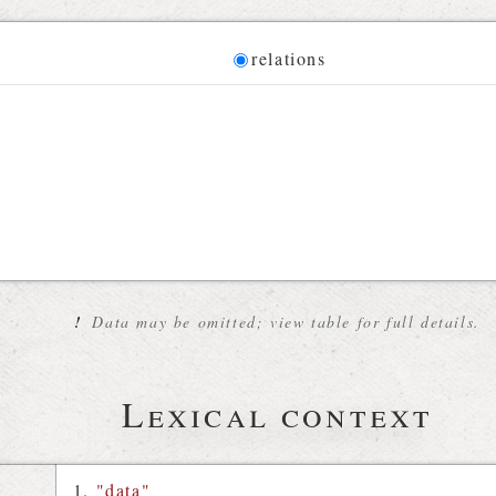
Diagram
relations
 for the current synset
!
Data may be omitted; view table for full details.
Lexical context
"data"