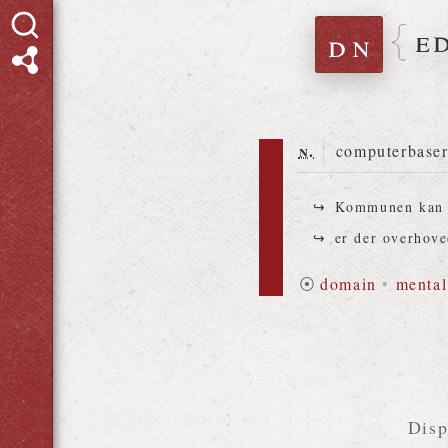
e
dn
n.
computerbaser
Kommunen kan 
er der overhove
⦿
domain
•
mental
Disp