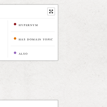
hypernym
has domain topic
also