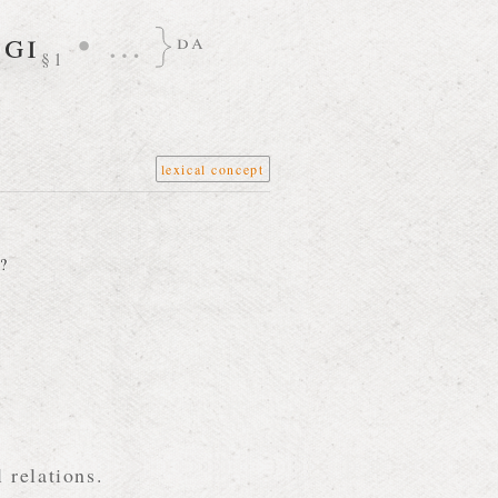
gi
•
…
da
§1
lexical concept
?
 relations.