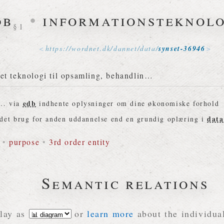
db
•
informationsteknolo
§1
https://
wordnet
.
dk
/
dannet
/
data
/
synset-36946
et teknologi til opsamling, behandlin…
edb
.. via
indhente oplysninger om dine økonomiske forhold
data
det brug for anden uddannelse end en grundig oplæring i
•
purpose
•
3rd order entity
Semantic relations
lay as
or
learn more
about the individual