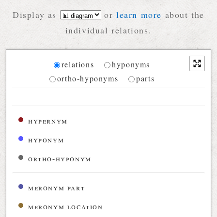
Display as
or
learn more
about the
individual relations.
Diagram
relations
hyponyms
ortho-hyponyms
parts
Relations diagram for the current synset
hypernym
hyponym
ortho-hyponym
meronym part
meronym location