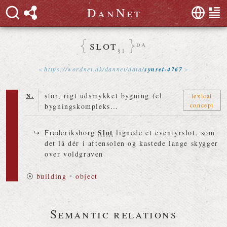
D
a
n
N
e
t
slot
da
§1
https://
wordnet
.
dk
/
dannet
/
data
/
synset-4767
n.
stor, rigt udsmykket bygning (el.
lexical
concept
bygningskompleks…
Slot
Frederiksborg
lignede et eventyrslot, som
det lå dér i aftensolen og kastede lange skygger
over voldgraven
⦿
building
•
object
Semantic relations