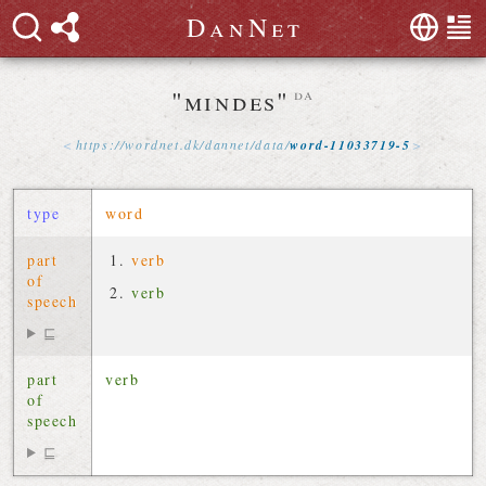
D
a
n
N
e
t
"mindes"
da
https://
wordnet
.
dk
/
dannet
/
data
/
word-11033719-5
type
word
part
verb
of
verb
speech
⊑
part
verb
of
speech
⊑