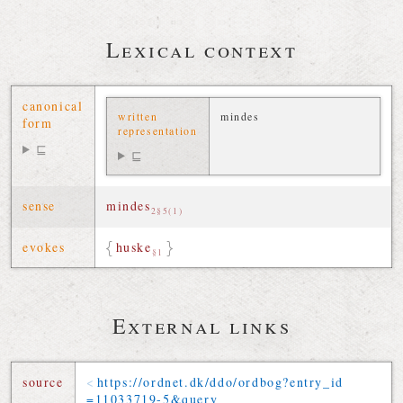
Lexical context
canonical
written
mindes
form
representation
⊑
⊑
sense
mindes
2§5(1)
evokes
huske
§1
External links
source
https://
ordnet
.
dk
/
ddo
/
ordbog
?
entry_id
=
11033719-5
&
query