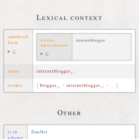
Lexical context
canonical
written
internetblogger
form
representation
⊑
⊑
sense
internetblogger
§1
evokes
blogger
•
internetblogger
•
…
§1
§1
Other
is in
DanNet
scheme