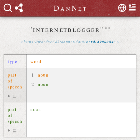
D
a
n
N
e
t
"internetblogger"
da
https://
wordnet
.
dk
/
dannet
/
data
/
word-49000843
type
word
part
noun
of
noun
speech
⊑
part
noun
of
speech
⊑