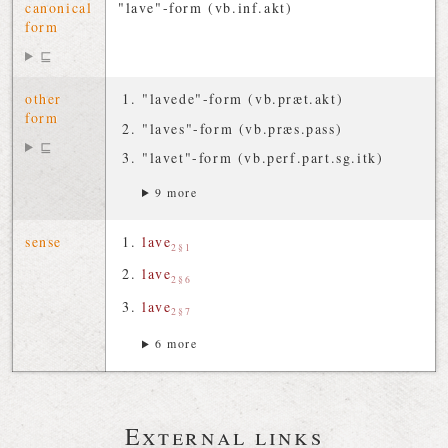
canonical
"lave"-form (vb.inf.akt)
form
⊑
other
"lavede"-form (vb.præt.akt)
form
"laves"-form (vb.præs.pass)
⊑
"lavet"-form (vb.perf.part.sg.itk)
9 more
sense
lave
2§1
lave
2§6
lave
2§7
6 more
External links