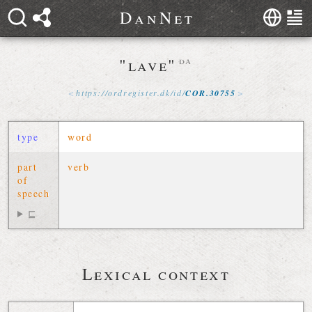
D
a
n
N
e
t
"lave"
da
https://
ordregister
.
dk
/
id
/
COR
.
30755
type
word
part
verb
of
speech
⊑
Lexical context