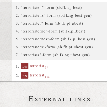
"terroristen"-form (sb.fk.sg.best)
"terroristens"-form (sb.fk.sg.best.gen)
"terrorister"-form (sb.fk.pl.ubest)
"terroristerne"-form (sb.fk.pl.best)
"terroristernes"-form (sb.fk.pl.best.gen)
"terroristers"-form (sb.fk.pl.ubest.gen)
"terrorists"-form (sb.fk.sg.ubest.gen)
terrorist
dn
§1
terrorist
dn
§1a
External links