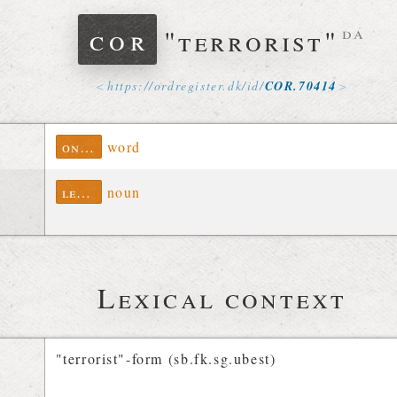
cor
"terrorist"
da
https://
ordregister
.
dk
/
id
/
COR
.
70414
ontolex
word
lexinfo
noun
Lexical context
"terrorist"-form (sb.fk.sg.ubest)