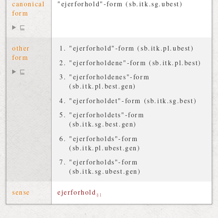
canonical
"ejerforhold"-form (sb.itk.sg.ubest)
form
⊑
other
"ejerforhold"-form (sb.itk.pl.ubest)
form
"ejerforholdene"-form (sb.itk.pl.best)
⊑
"ejerforholdenes"-form
(sb.itk.pl.best.gen)
"ejerforholdet"-form (sb.itk.sg.best)
"ejerforholdets"-form
(sb.itk.sg.best.gen)
"ejerforholds"-form
(sb.itk.pl.ubest.gen)
"ejerforholds"-form
(sb.itk.sg.ubest.gen)
sense
ejerforhold
§1