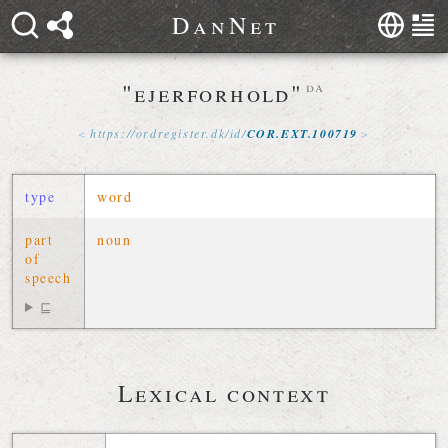
D
a
n
N
e
t
"ejerforhold"
da
https://
ordregister
.
dk
/
id
/
COR
.
EXT
.
100719
type
word
part
noun
of
speech
⊑
Lexical context