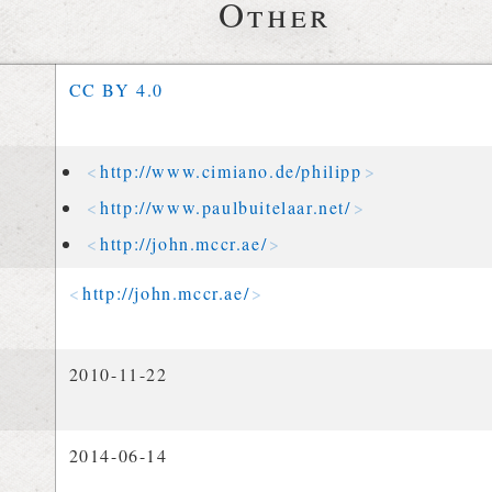
Other
CC BY 4.0
http://
www
.
cimiano
.
de
/
philipp
http://
www
.
paulbuitelaar
.
net
/
http://
john
.
mccr
.
ae
/
http://
john
.
mccr
.
ae
/
2010-11-22
2014-06-14