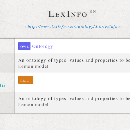
LexInfo
en
http://
www
.
lexinfo
.
net
/
ontology
/
3
.
0
/
lexinfo
owl
Ontology
An ontology of types, values and properties to b
Lemon model
lexinfo
fix
An ontology of types, values and properties to b
Lemon model