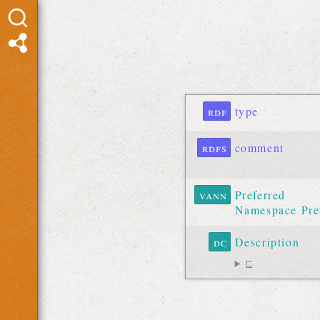
rdf
type
rdfs
comment
vann
Preferred
Namespace Pre
dc
Description
⊑