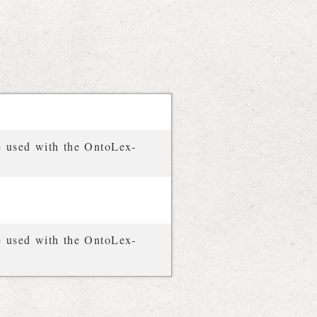
e used with the OntoLex-
e used with the OntoLex-