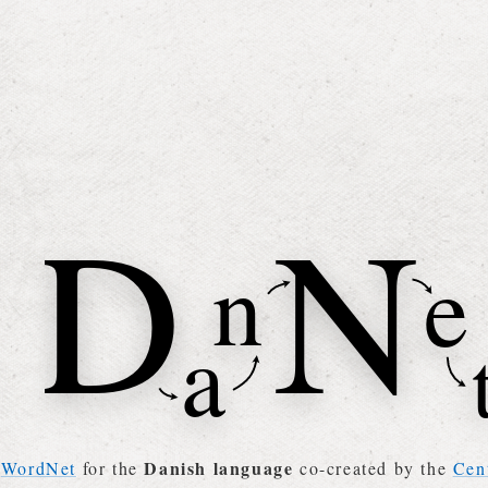
Danish language
a
WordNet
for the
co-created by the
Cen