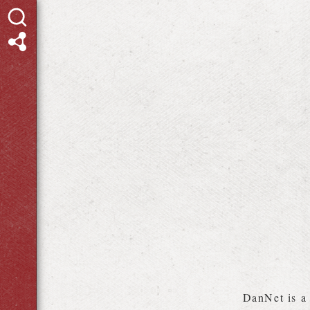
DanNet is 