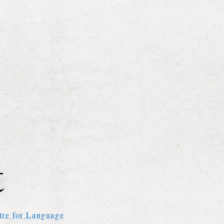
tre for Language