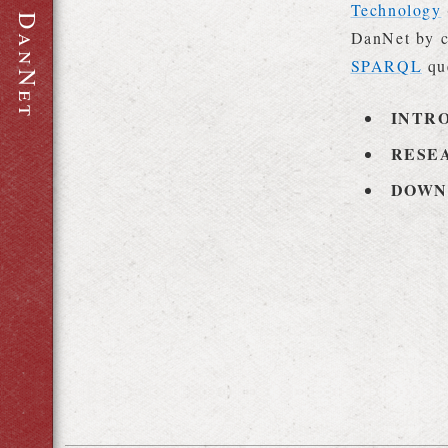
Technology
D
DanNet by c
a
n
SPARQL
qu
N
e
t
INTR
RESE
DOWN