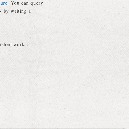
ture
. You can query
r
by writing a
.
lished works.