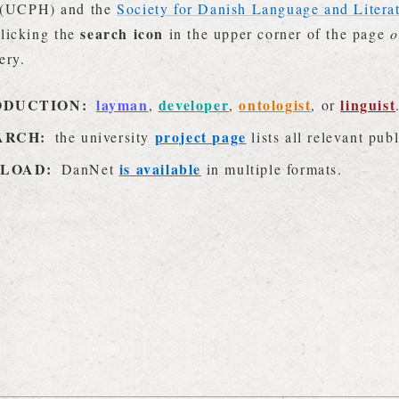
(UCPH) and the
Society for Danish Language and Litera
search icon
licking the
in the upper corner of the page
o
ery.
ODUCTION:
layman
developer
ontologist
linguist
,
,
, or
ARCH:
project page
the university
lists all relevant pub
LOAD:
is available
DanNet
in multiple formats.