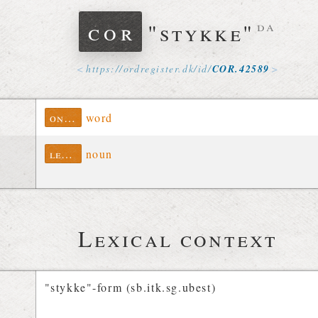
cor
"stykke"
da
https://
ordregister
.
dk
/
id
/
COR
.
42589
ontolex
word
lexinfo
noun
Lexical context
"stykke"-form (sb.itk.sg.ubest)