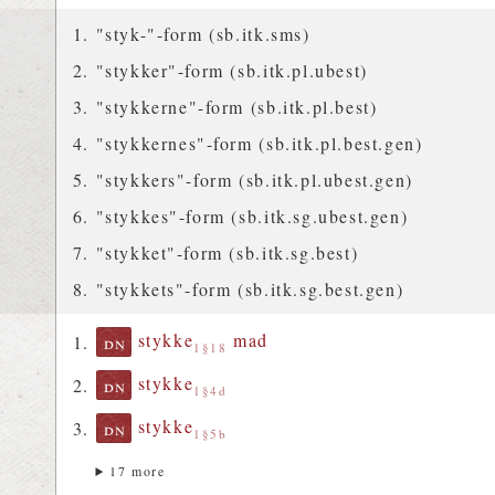
"styk-"-form (sb.itk.sms)
"stykker"-form (sb.itk.pl.ubest)
"stykkerne"-form (sb.itk.pl.best)
"stykkernes"-form (sb.itk.pl.best.gen)
"stykkers"-form (sb.itk.pl.ubest.gen)
"stykkes"-form (sb.itk.sg.ubest.gen)
"stykket"-form (sb.itk.sg.best)
"stykkets"-form (sb.itk.sg.best.gen)
stykke
mad
dn
1§18
stykke
dn
1§4d
stykke
dn
1§5b
17 more