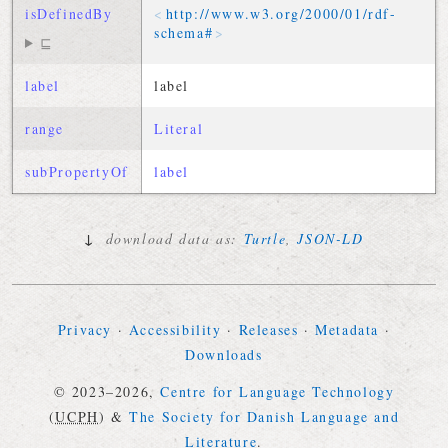
isDefinedBy
http://
www
.
w3
.
org
/
2000
/
01
/
rdf-
schema
#
⊑
label
label
range
Literal
subPropertyOf
label
↓
download data as:
Turtle
,
JSON-LD
Privacy
·
Accessibility
·
Releases
·
Metadata
·
Downloads
© 2023–2026,
Centre for Language Technology
(
UCPH
)
&
The Society for Danish Language and
Literature
.