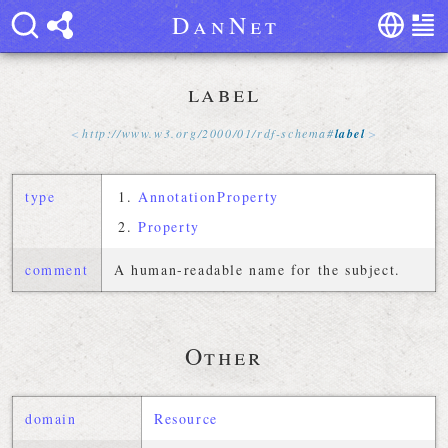
D
a
n
N
e
t
label
http://
www
.
w3
.
org
/
2000
/
01
/
rdf-schema
#
label
type
AnnotationProperty
Property
comment
A human-readable name for the subject.
Other
domain
Resource