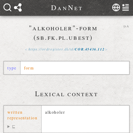
D
a
n
N
e
t
"alkoholer"-form
da
(sb.fk.pl.ubest)
https://
ordregister
.
dk
/
id
/
COR
.
45436
.
112
type
form
Lexical context
written
alkoholer
representation
⊑