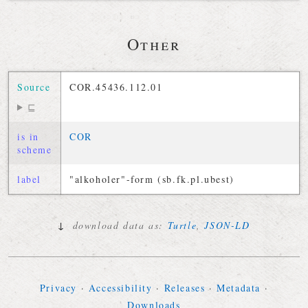
Other
Source
COR.45436.112.01
⊑
is in
COR
scheme
label
"alkoholer"-form (sb.fk.pl.ubest)
↓
download data as:
Turtle
,
JSON-LD
Privacy
·
Accessibility
·
Releases
·
Metadata
·
Downloads