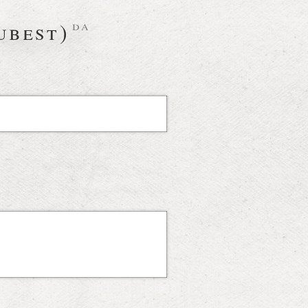
ubest)
da