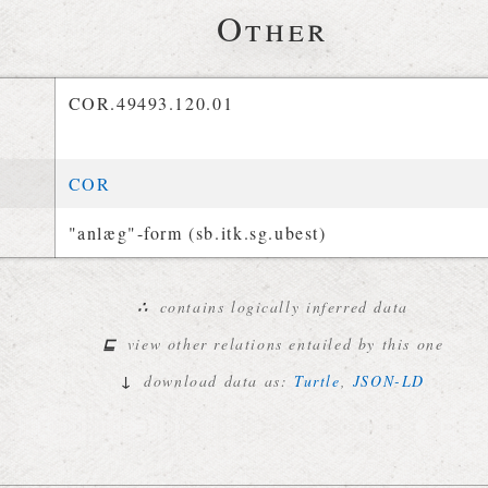
Other
COR.49493.120.01
COR
"anlæg"-form (sb.itk.sg.ubest)
∴
contains logically inferred data
⊑
view other relations entailed by this one
↓
download data as:
Turtle
,
JSON-LD