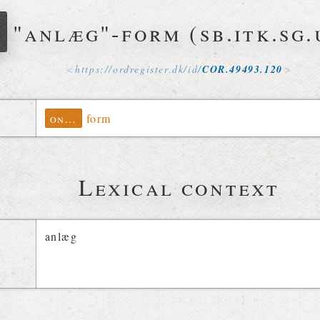
r
"anlæg"-form (sb.itk.sg.
https://
ordregister
.
dk
/
id
/
COR
.
49493
.
120
ontolex
form
Lexical context
anlæg