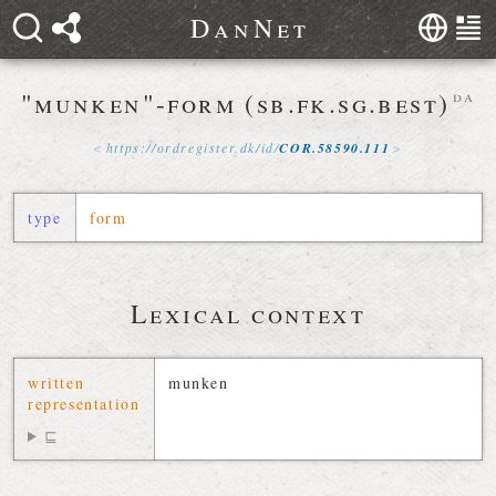
D
a
n
N
e
t
"munken"-form (sb.fk.sg.best)
da
https://
ordregister
.
dk
/
id
/
COR
.
58590
.
111
type
form
Lexical context
written
munken
representation
⊑