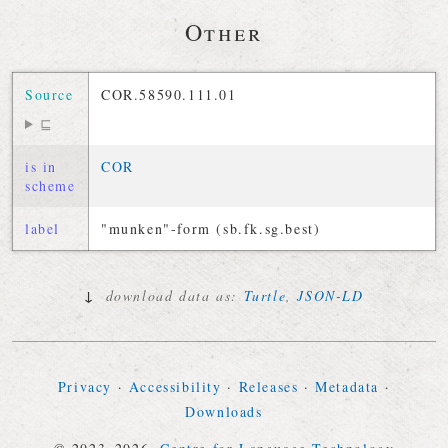
Other
Source
COR.58590.111.01
⊑
is in
COR
scheme
label
"munken"-form (sb.fk.sg.best)
↓
download data as:
Turtle
,
JSON-LD
Privacy
·
Accessibility
·
Releases
·
Metadata
·
Downloads