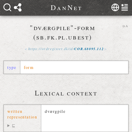
D
a
n
N
e
t
"dværgpile"-form
da
(sb.fk.pl.ubest)
https://
ordregister
.
dk
/
id
/
COR
.
68095
.
112
type
form
Lexical context
written
dværgpile
representation
⊑