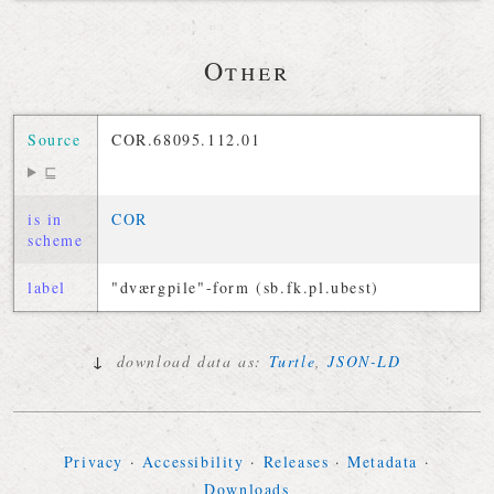
Other
Source
COR.68095.112.01
⊑
is in
COR
scheme
label
"dværgpile"-form (sb.fk.pl.ubest)
↓
download data as:
Turtle
,
JSON-LD
Privacy
·
Accessibility
·
Releases
·
Metadata
·
Downloads