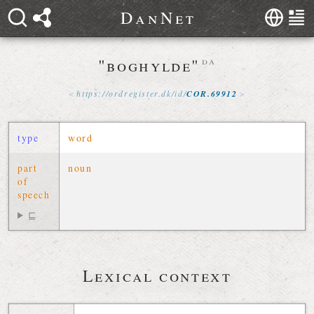
D
a
n
N
e
t
"boghylde"
da
https://
ordregister
.
dk
/
id
/
COR
.
69912
type
word
part
noun
of
speech
⊑
Lexical context