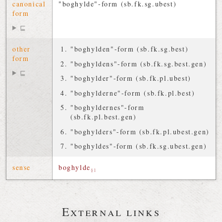
canonical
"boghylde"-form (sb.fk.sg.ubest)
form
⊑
other
"boghylden"-form (sb.fk.sg.best)
form
"boghyldens"-form (sb.fk.sg.best.gen)
⊑
"boghylder"-form (sb.fk.pl.ubest)
"boghylderne"-form (sb.fk.pl.best)
"boghyldernes"-form
(sb.fk.pl.best.gen)
"boghylders"-form (sb.fk.pl.ubest.gen)
"boghyldes"-form (sb.fk.sg.ubest.gen)
sense
boghylde
§1
External links