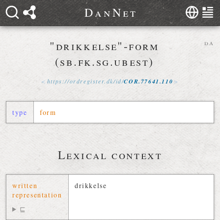
D
a
n
N
e
t
"drikkelse"-form
da
(sb.fk.sg.ubest)
https://
ordregister
.
dk
/
id
/
COR
.
77641
.
110
type
form
Lexical context
written
drikkelse
representation
⊑