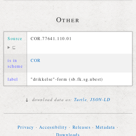
Other
Source
COR.77641.110.01
⊑
is in
COR
scheme
label
"drikkelse"-form (sb.fk.sg.ubest)
↓
download data as:
Turtle
,
JSON-LD
Privacy
·
Accessibility
·
Releases
·
Metadata
·
Downloads