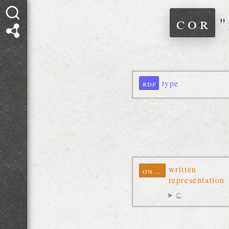
cor
"
rdf
type
written
ontolex
representation
⊑