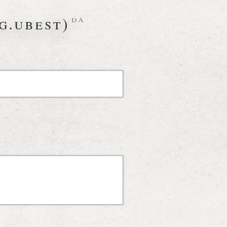
g.ubest)
da