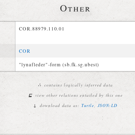
Other
COR.88979.110.01
COR
"lynafleder"-form (sb.fk.sg.ubest)
∴
contains logically inferred data
⊑
view other relations entailed by this one
↓
download data as:
Turtle
,
JSON-LD