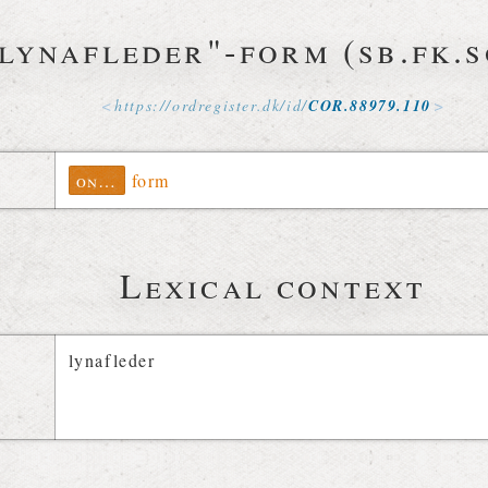
lynafleder"-form (sb.fk.s
https://
ordregister
.
dk
/
id
/
COR
.
88979
.
110
ontolex
form
Lexical context
lynafleder