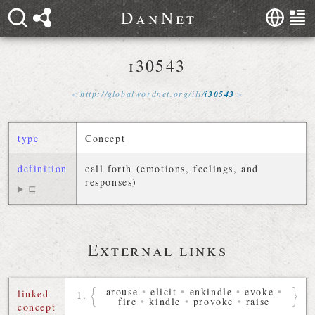
D
a
n
N
e
t
i30543
http://
globalwordnet
.
org
/
ili
/
i30543
type
Concept
definition
call forth (emotions, feelings, and
responses)
⊑
External links
arouse
•
elicit
•
enkindle
•
evoke
•
linked
fire
•
kindle
•
provoke
•
raise
concept