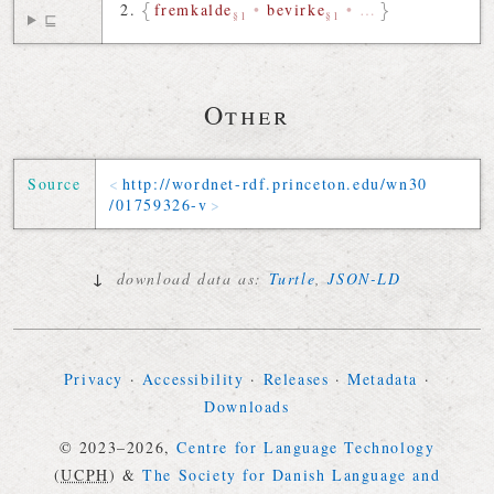
fremkalde
•
bevirke
•
…
§1
§1
⊑
Other
Source
http://
wordnet-rdf
.
princeton
.
edu
/
wn30
/
01759326-v
↓
download data as:
Turtle
,
JSON-LD
Privacy
·
Accessibility
·
Releases
·
Metadata
·
Downloads
© 2023–2026,
Centre for Language Technology
(
UCPH
)
&
The Society for Danish Language and