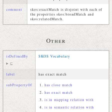
comment
skos:exactMatch is disjoint with each of
the properties skos:broadMatch and
skos:relatedMatch.
Other
isDefinedBy
SKOS Vocabulary
⊑
label
has exact match
subPropertyOf
has close match
has exact match
is in mapping relation with
is in semantic relation with