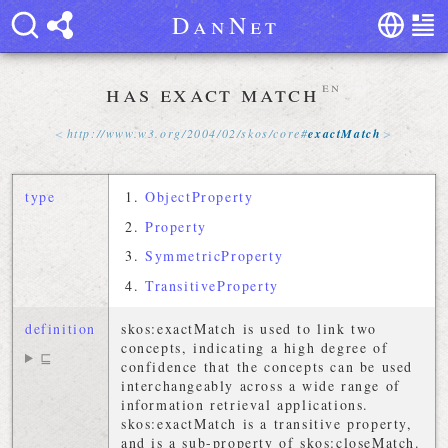
D
a
n
N
e
t
has exact match
en
http://
www
.
w3
.
org
/
2004
/
02
/
skos
/
core
#
exactMatch
type
ObjectProperty
Property
SymmetricProperty
TransitiveProperty
definition
skos:exactMatch is used to link two
concepts, indicating a high degree of
⊑
confidence that the concepts can be used
interchangeably across a wide range of
information retrieval applications.
skos:exactMatch is a transitive property,
and is a sub-property of skos:closeMatch.