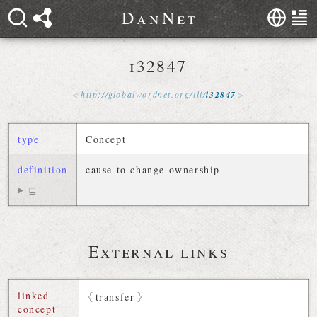
D
a
n
N
e
t
i32847
http://
globalwordnet
.
org
/
ili
/
i32847
type
Concept
definition
cause to change ownership
⊑
External links
linked
transfer
concept