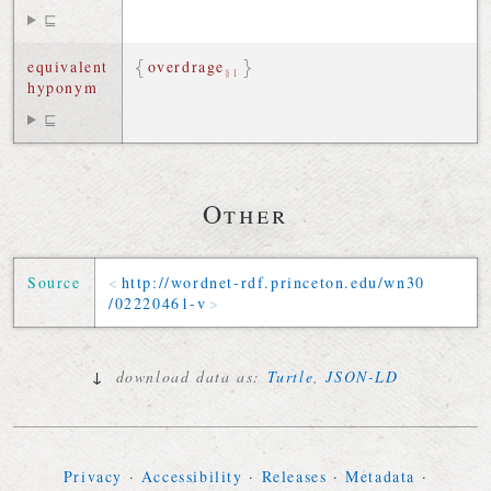
⊑
equivalent
overdrage
§1
hyponym
⊑
Other
Source
http://
wordnet-rdf
.
princeton
.
edu
/
wn30
/
02220461-v
↓
download data as:
Turtle
,
JSON-LD
Privacy
·
Accessibility
·
Releases
·
Metadata
·