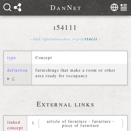
D
a
n
N
e
t
i54111
http://
globalwordnet
.
org
/
ili
/
i54111
type
Concept
definition
furnishings that make a room or other
area ready for occupancy
⊑
External links
article of furniture
•
furniture
•
linked
piece of furniture
concept