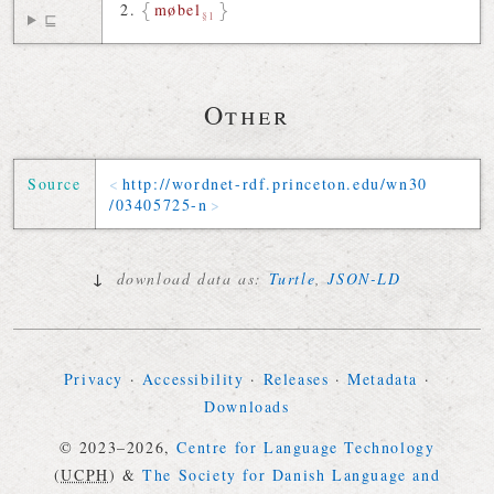
møbel
§1
⊑
Other
Source
http://
wordnet-rdf
.
princeton
.
edu
/
wn30
/
03405725-n
↓
download data as:
Turtle
,
JSON-LD
Privacy
·
Accessibility
·
Releases
·
Metadata
·
Downloads
© 2023–2026,
Centre for Language Technology
(
UCPH
)
&
The Society for Danish Language and