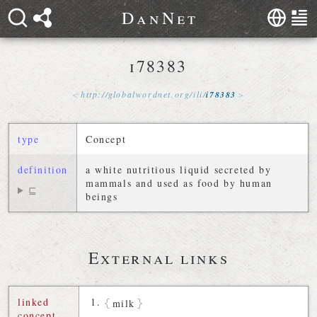
D
a
n
N
e
t
i78383
http://
globalwordnet
.
org
/
ili
/
i78383
type
Concept
definition
a white nutritious liquid secreted by
mammals and used as food by human
⊑
beings
External links
linked
milk
concept