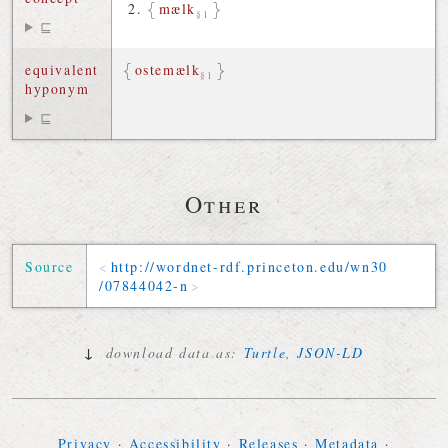
mælk
§1
⊑
equivalent
ostemælk
§1
hyponym
⊑
Other
Source
http://
wordnet-rdf
.
princeton
.
edu
/
wn30
/
07844042-n
↓
download data as:
Turtle
,
JSON-LD
Privacy
·
Accessibility
·
Releases
·
Metadata
·