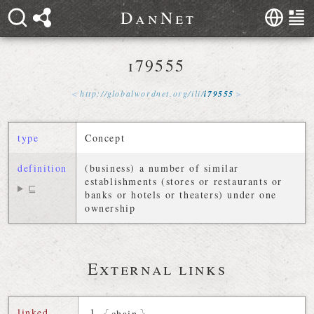
D
a
n
N
e
t
i79555
http://
globalwordnet
.
org
/
ili
/
i79555
type
Concept
definition
(business) a number of similar
establishments (stores or restaurants or
⊑
banks or hotels or theaters) under one
ownership
External links
linked
chain