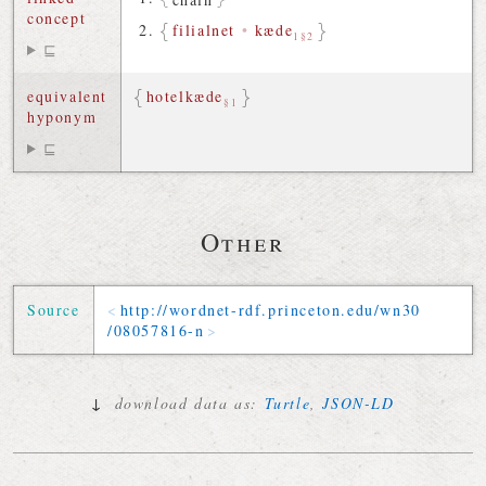
concept
filialnet
•
kæde
1§2
⊑
equivalent
hotelkæde
§1
hyponym
⊑
Other
Source
http://
wordnet-rdf
.
princeton
.
edu
/
wn30
/
08057816-n
↓
download data as:
Turtle
,
JSON-LD