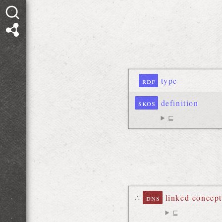
rdf
type
skos
definition
⊑
∴
dns
linked concept
⊑