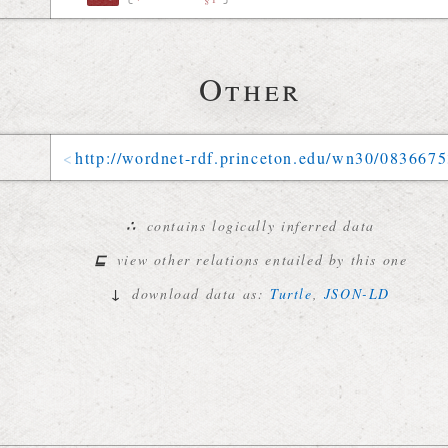
Other
http://
wordnet-rdf
.
princeton
.
edu
/
wn30
/
0836675
∴
contains logically inferred data
⊑
view other relations entailed by this one
↓
download data as:
Turtle
,
JSON-LD