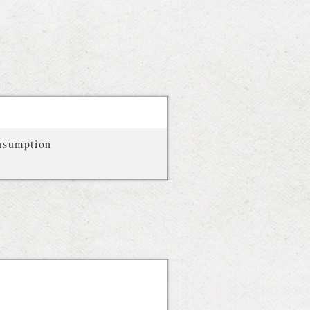
onsumption