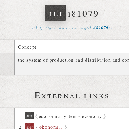
ili
i81079
http://
globalwordnet
.
org
/
ili
/
i81079
Concept
the system of production and distribution and c
External links
en
economic system
•
economy
økonomi
dn
§1