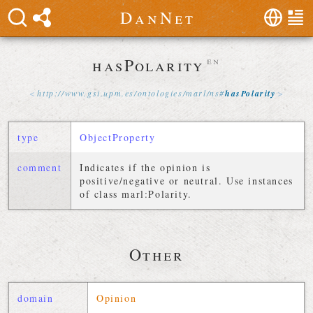
D
a
n
N
e
t
hasPolarity
en
http://
www
.
gsi
.
upm
.
es
/
ontologies
/
marl
/
ns
#
hasPolarity
type
ObjectProperty
comment
Indicates if the opinion is
positive/negative or neutral. Use instances
of class marl:Polarity.
Other
domain
Opinion