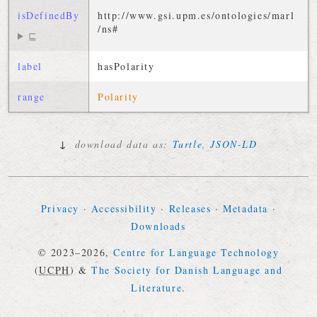
isDefinedBy
http://
www
.
gsi
.
upm
.
es
/
ontologies
/
marl
/
ns
#
⊑
label
hasPolarity
range
Polarity
↓
download data as:
Turtle
,
JSON-LD
Privacy
·
Accessibility
·
Releases
·
Metadata
·
Downloads
© 2023–2026,
Centre for Language Technology
(
UCPH
)
&
The Society for Danish Language and
Literature
.