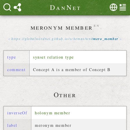
D
a
n
N
e
t
meronym member
en
https://
globalwordnet
.
github
.
io
/
schemas
/
wn
#
mero_member
type
synset relation type
comment
Concept A is a member of Concept B
Other
inverseOf
holonym member
label
meronym member