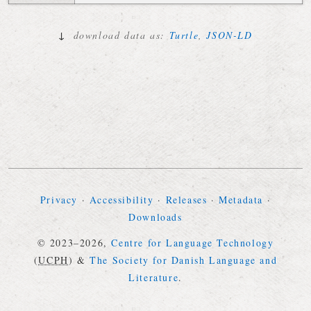
↓
download data as:
Turtle
,
JSON-LD
Privacy
·
Accessibility
·
Releases
·
Metadata
·
Downloads
© 2023–2026,
Centre for Language Technology
(
UCPH
)
&
The Society for Danish Language and
Literature
.