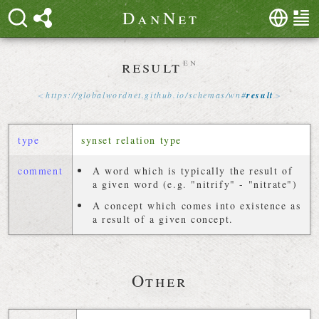
D
a
n
N
e
t
result
en
https://
globalwordnet
.
github
.
io
/
schemas
/
wn
#
result
type
synset relation type
comment
A word which is typically the result of
a given word (e.g. "nitrify" - "nitrate")
A concept which comes into existence as
a result of a given concept.
Other