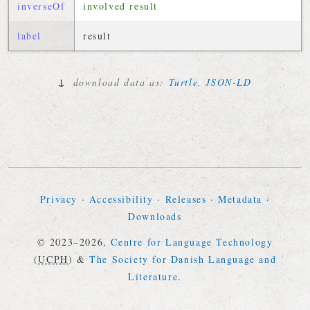
inverseOf
involved result
label
result
↓
download data as:
Turtle
,
JSON-LD
Privacy
·
Accessibility
·
Releases
·
Metadata
·
Downloads
© 2023–2026,
Centre for Language Technology
(
UCPH
)
&
The Society for Danish Language and
Literature
.