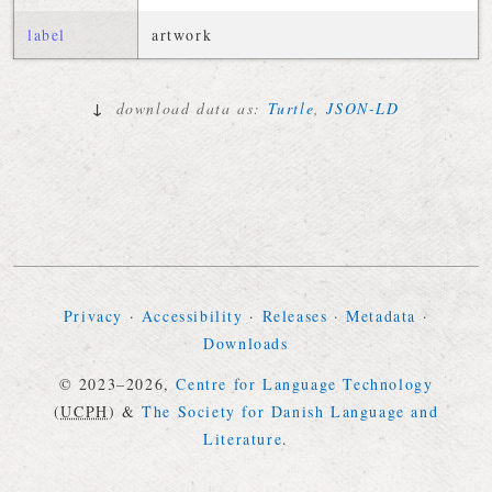
label
artwork
↓
download data as:
Turtle
,
JSON-LD
Privacy
·
Accessibility
·
Releases
·
Metadata
·
Downloads
© 2023–2026,
Centre for Language Technology
(
UCPH
)
&
The Society for Danish Language and
Literature
.