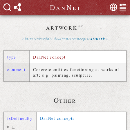
D
a
n
N
e
t
artwork
en
https://
wordnet
.
dk
/
dannet
/
concepts
/
Artwork
type
DanNet concept
comment
Concrete entities functioning as works of
art; e.g. painting, sculpture.
Other
isDefinedBy
DanNet concepts
⊑