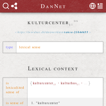
D
a
n
N
e
t
kulturcenter
da
§1
https://
wordnet
.
dk
/
dannet
/
data
/
sense-21044655
type
lexical sense
Lexical context
is
kulturcenter
•
kulturhus
•
…
§1
§1
lexicalized
sense of
is sense of
"kulturcenter"