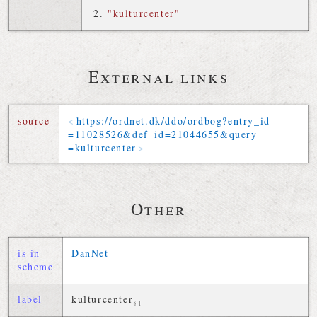
"kulturcenter"
External links
source
https://
ordnet
.
dk
/
ddo
/
ordbog
?
entry_id
=
11028526
&
def_id
=
21044655
&
query
=
kulturcenter
Other
is in
DanNet
scheme
label
kulturcenter
§1