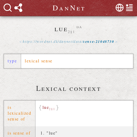
D
a
n
N
e
t
lue
da
2§1
https://
wordnet
.
dk
/
dannet
/
data
/
sense-21048730
type
lexical sense
Lexical context
is
lue
2§1
lexicalized
sense of
is sense of
"lue"