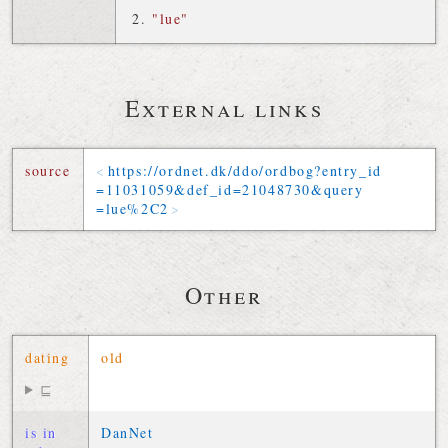
"lue"
External links
source
https://
ordnet
.
dk
/
ddo
/
ordbog
?
entry_id
=
11031059
&
def_id
=
21048730
&
query
=
lue
%2C
2
Other
dating
old
⊑
is in
DanNet