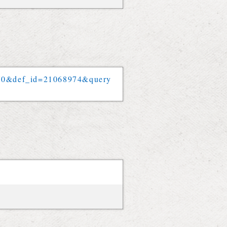
70
&
def_id
=
21068974
&
query