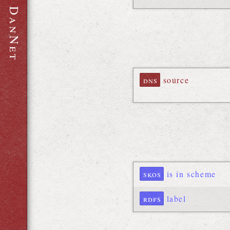
D
a
n
N
e
t
dns
source
skos
is in scheme
rdfs
label