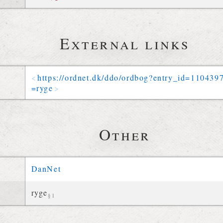
External links
https://
ordnet
.
dk
/
ddo
/
ordbog
?
entry_id
=
110439
=
ryge
Other
DanNet
ryge
§1