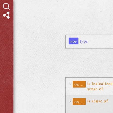
rdf
type
∴
is lexicalized
ontolex
sense of
∴
is sense of
ontolex