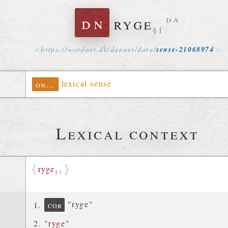
dn
ryge
da
§1
https://
wordnet
.
dk
/
dannet
/
data
/
sense-21068974
lexical sense
ontolex
Lexical context
ryge
§1
"ryge"
cor
"ryge"