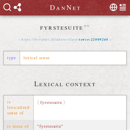
D
a
n
N
e
t
fyrstesuite
da
https://
wordnet
.
dk
/
dannet
/
data
/
sense-22009248
type
lexical sense
Lexical context
is
fyrstesuite
lexicalized
sense of
is sense of
"fyrstesuite"