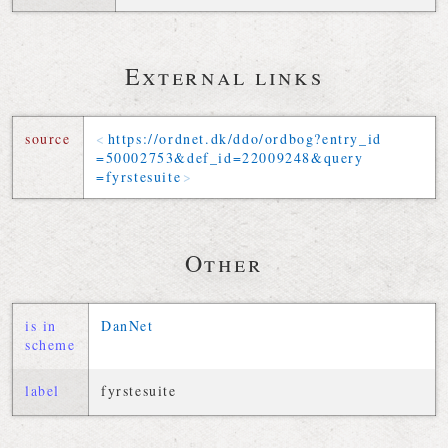
External links
source
https://
ordnet
.
dk
/
ddo
/
ordbog
?
entry_id
=
50002753
&
def_id
=
22009248
&
query
=
fyrstesuite
Other
is in
DanNet
scheme
label
fyrstesuite