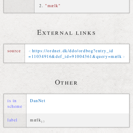
"mælk"
External links
source
https://
ordnet
.
dk
/
ddo
/
ordbog
?
entry_id
=
11034916
&
def_id
=
91004361
&
query
=
mælk
Other
is in
DanNet
scheme
label
mælk
§3