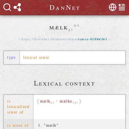
D
a
n
N
e
t
mælk
da
§3
https://
wordnet
.
dk
/
dannet
/
data
/
sense-91004361
type
lexical sense
Lexical context
is
mælk
•
mælke
§3
1§1
lexicalized
sense of
is sense of
"mælk"