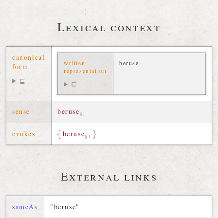
Lexical context
canonical
written
beruse
form
representation
⊑
⊑
sense
beruse
§1
evokes
beruse
§1
External links
sameAs
"beruse"