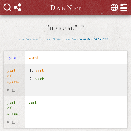
D
a
n
N
e
t
"beruse"
da
https://
wordnet
.
dk
/
dannet
/
data
/
word-11004177
type
word
part
verb
of
verb
speech
⊑
part
verb
of
speech
⊑