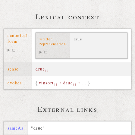
Lexical context
canonical
written
drue
form
representation
⊑
⊑
sense
drue
§1
evokes
vinsort
•
drue
•
…
§1
§1
External links
sameAs
"drue"