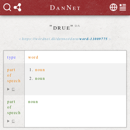
D
a
n
N
e
t
"drue"
da
https://
wordnet
.
dk
/
dannet
/
data
/
word-11009775
type
word
part
noun
of
noun
speech
⊑
part
noun
of
speech
⊑