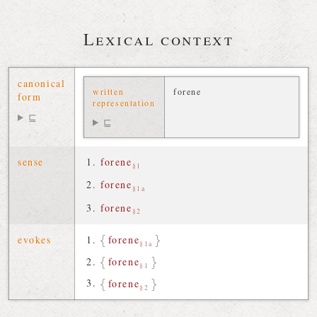
Lexical context
canonical
written
forene
form
representation
⊑
⊑
sense
forene
§1
forene
§1a
forene
§2
evokes
forene
§1a
forene
§1
forene
§2