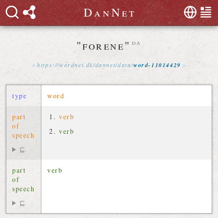
D
a
n
N
e
t
"forene"
da
https://
wordnet
.
dk
/
dannet
/
data
/
word-11014429
type
word
part
verb
of
verb
speech
⊑
part
verb
of
speech
⊑