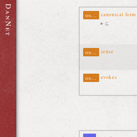
D
a
canonical form
ontolex
n
⊑
N
e
t
sense
ontolex
evokes
ontolex