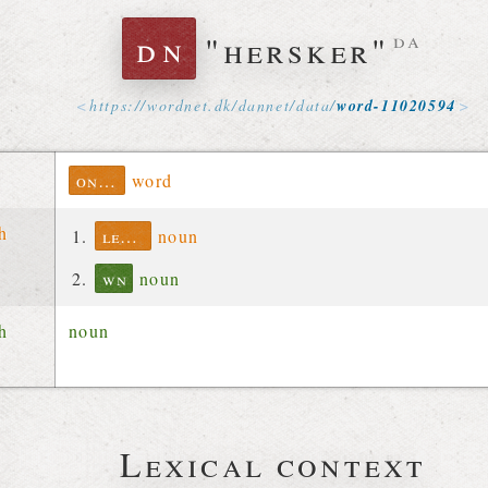
dn
"hersker"
da
https://
wordnet
.
dk
/
dannet
/
data
/
word-11020594
ontolex
word
ch
lexinfo
noun
wn
noun
ch
noun
Lexical context