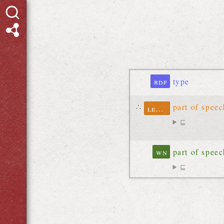
rdf
type
∴
part of spee
lexinfo
⊑
wn
part of spee
⊑