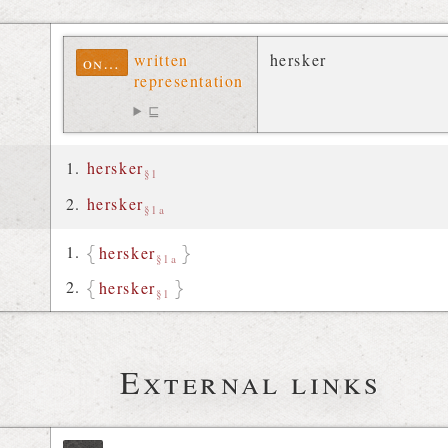
written
hersker
ontolex
representation
⊑
hersker
§1
hersker
§1a
hersker
§1a
hersker
§1
External links