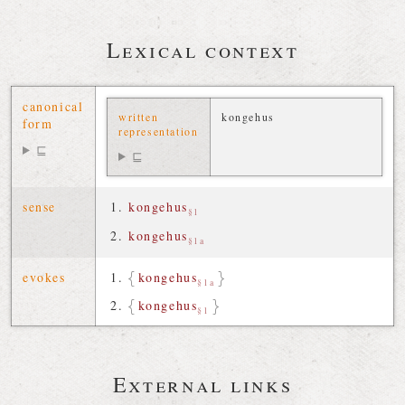
Lexical context
canonical
written
kongehus
form
representation
⊑
⊑
sense
kongehus
§1
kongehus
§1a
evokes
kongehus
§1a
kongehus
§1
External links