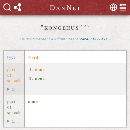
D
a
n
N
e
t
"kongehus"
da
https://
wordnet
.
dk
/
dannet
/
data
/
word-11027295
type
word
part
noun
of
noun
speech
⊑
part
noun
of
speech
⊑