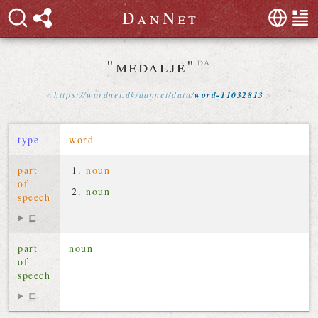
D
a
n
N
e
t
"medalje"
da
https://
wordnet
.
dk
/
dannet
/
data
/
word-11032813
type
word
part
noun
of
noun
speech
⊑
part
noun
of
speech
⊑