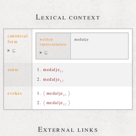
Lexical context
canonical
written
medalje
form
representation
⊑
⊑
sense
medalje
§1
medalje
§2
evokes
medalje
§1
medalje
§2
External links