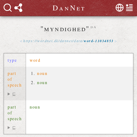
D
a
n
N
e
t
"myndighed"
da
https://
wordnet
.
dk
/
dannet
/
data
/
word-11034853
type
word
part
noun
of
noun
speech
⊑
part
noun
of
speech
⊑