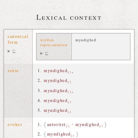
Lexical context
canonical
written
myndighed
form
representation
⊑
⊑
sense
myndighed
§1a
myndighed
§2
myndighed
§2a
myndighed
§3
myndighed
§4
evokes
autoritet
•
myndighed
§2
§3
myndighed
§1