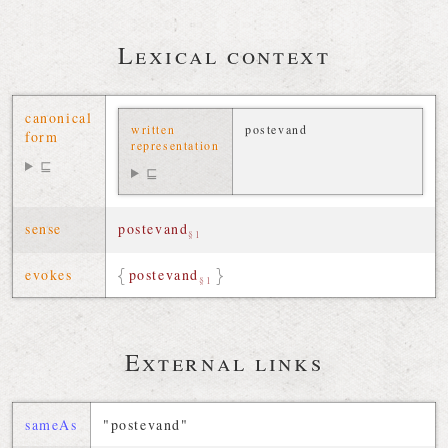
Lexical context
canonical
written
postevand
form
representation
⊑
⊑
sense
postevand
§1
evokes
postevand
§1
External links
sameAs
"postevand"