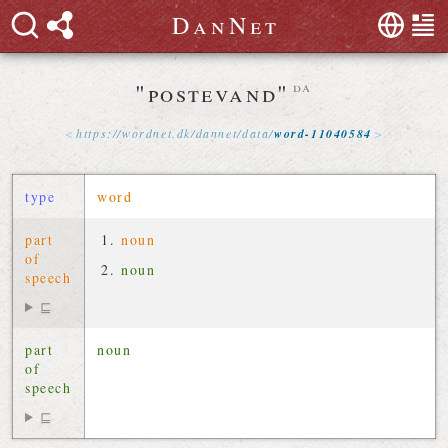
D
a
n
N
e
t
"postevand"
da
https://
wordnet
.
dk
/
dannet
/
data
/
word-11040584
type
word
part
noun
of
noun
speech
⊑
part
noun
of
speech
⊑