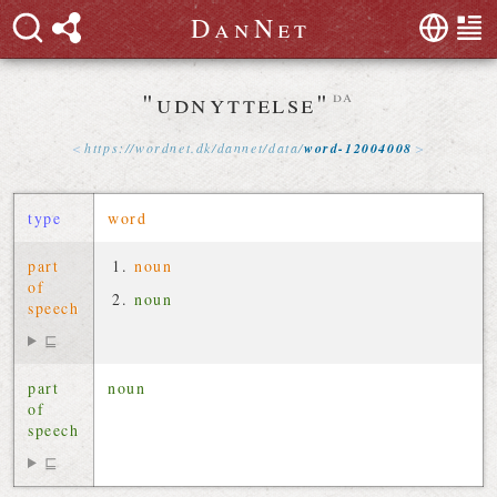
D
a
n
N
e
t
"udnyttelse"
da
https://
wordnet
.
dk
/
dannet
/
data
/
word-12004008
type
word
part
noun
of
noun
speech
⊑
part
noun
of
speech
⊑