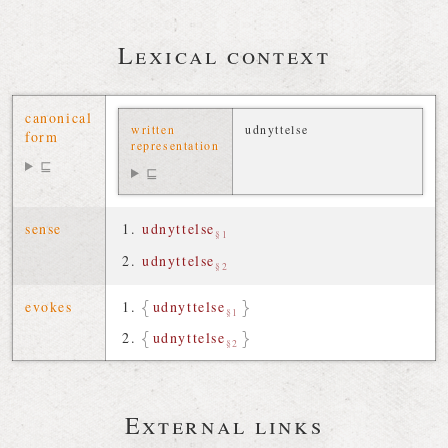
Lexical context
canonical
written
udnyttelse
form
representation
⊑
⊑
sense
udnyttelse
§1
udnyttelse
§2
evokes
udnyttelse
§1
udnyttelse
§2
External links