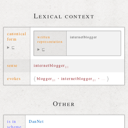
Lexical context
canonical
written
internetblogger
form
representation
⊑
⊑
sense
internetblogger
§1
evokes
blogger
•
internetblogger
•
…
§1
§1
Other
is in
DanNet
scheme