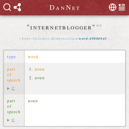
D
a
n
N
e
t
"internetblogger"
da
https://
wordnet
.
dk
/
dannet
/
data
/
word-49000843
type
word
part
noun
of
noun
speech
⊑
part
noun
of
speech
⊑