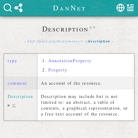
D
a
n
N
e
t
Description
en
http://
purl
.
org
/
dc
/
elements
/
1
.
1
/
description
type
AnnotationProperty
Property
comment
An account of the resource.
Description
Description may include but is not
limited to: an abstract, a table of
⊑
contents, a graphical representation, or
a free-text account of the resource.