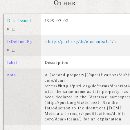
Other
Date Issued
1999-07-02
⊑
isDefinedBy
http://
purl
.
org
/
dc
/
elements
/
1
.
1
/
⊑
label
Description
note
A [second property](/specifications/dubl
core/dcmi-
terms/#http://purl.org/dc/terms/descripti
with the same name as this property has
been declared in the [dcterms: namespac
(http://purl.org/dc/terms/). See the
Introduction to the document [DCMI
Metadata Terms](/specifications/dublin-
core/dcmi-terms/) for an explanation.