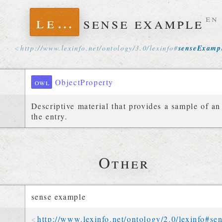
lexinfo
sense example
en
http://
www
.
lexinfo
.
net
/
ontology
/
3
.
0
/
lexinfo
#
senseExamp
owl
ObjectProperty
Descriptive material that provides a sample of an 
the entry.
Other
sense example
http://
www
.
lexinfo
.
net
/
ontology
/
2
.
0
/
lexinfo
#
se