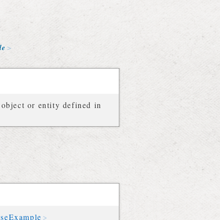
le
object or entity defined in
nseExample