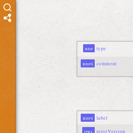
rdf
type
rdfs
comment
rdfs
label
owl
priorVersion