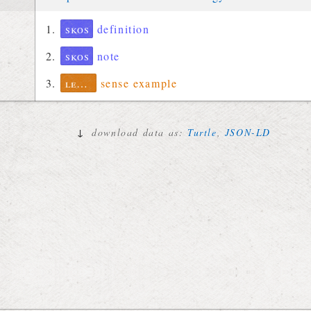
skos
definition
skos
note
lexinfo
sense example
↓
download data as:
Turtle
,
JSON-LD